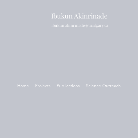
Ibukun Akinrinade
ibukun.akinrinade@ucalgary.ca
Home
Projects
Publications
Science Outreach