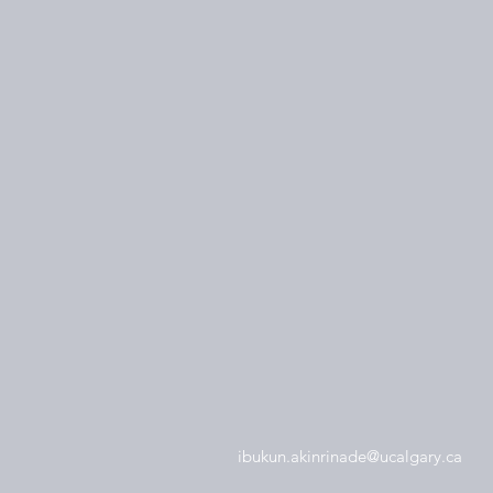
ibukun.akinrinade@ucalgary.ca